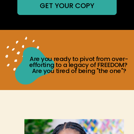
GET YOUR COPY
Are you ready to pivot from over-
efforting to a legacy of FREEDOM?
Are you tired of being "the one"?