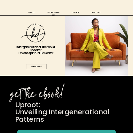
ABOUT
WORK WITH
EBOOK
CONTACT
ME
Intergenerational Therapist.
Speaker.
Psychospiritual
Educator.
LEARN MORE
get the ebook!
Uproot:
Unveiling Intergenerational
Patterns